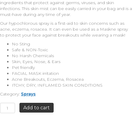
ingredients that protect against germs, viruses, and skin
infections. This skin mist can be easily carried in your bag and is a
must-have during any time of year.
Our hypochlorous spray is a first-aid to skin concerns such as
acne, eczema, rosacea. It can even be used as a Maskne spray
to protect your face against breakouts while wearing a mask!
No Sting
Safe & NON-Toxic
No Harsh Chemicals
Skin, Eyes, Nose, & Ears
Pet friendly
FACIAL MASK irritation
Acne Breakouts, Eczema, Rosacea
ITCHY, DRY, INFLAMED SKIN CONDITIONS
Category:
Sprays
Antimicrobial
Add to cart
Skin
Mist
4oz.
quantity