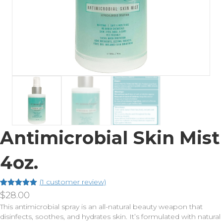
Antimicrobial Skin Mist
4oz.
(
1
customer review)
Rated
1
5.00
$
28.00
out of 5
This antimicrobial spray is an all-natural beauty weapon that
based on
customer
disinfects, soothes, and hydrates skin. It’s formulated with natural
rating