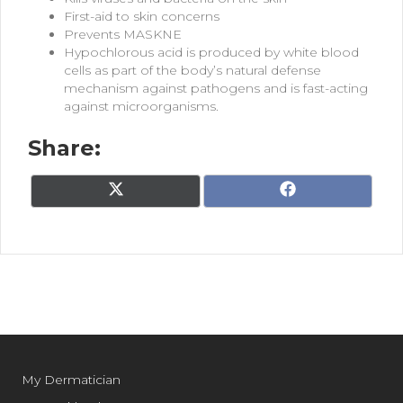
First-aid to skin concerns
Prevents MASKNE
Hypochlorous acid is produced
by white blood
cells as part of
the body’s natural defense
mechanism against pathogens
and is fast-acting
against
microorganisms.
Share:
Share
Share
X
F
on
on
(
a
T
c
w
e
i
b
t
o
t
o
e
k
r
)
My Dermatician