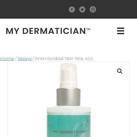
Home
/
Sprays
/ Antimicrobial Skin Mist 4oz.