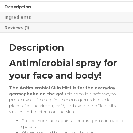
Description
Ingredients
Reviews (1)
Description
Antimicrobial spray for
your face and body!
The Antimicrobial Skin Mist is for the everyday
germaphobe on the go!
This spray is a safe way to
protect your face against serious germs in public
places like the airport, café, and even the office. Kills
viruses and bacteria on the skin.
Protect your face against serious germs in public
spaces
Kills viruses and bacteria on the skin