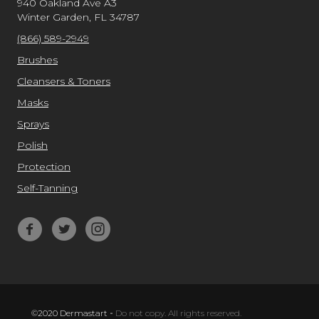
940 Oakland Ave A3
Winter Garden, FL 34787
(866) 589-2949
Brushes
Cleansers & Toners
Masks
Sprays
Polish
Protection
Self-Tanning
©2020 Dermastart
-
Do not copy. All rights reserved.