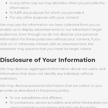
In any other way we may describe when you provide the
information.
To fulfill any purpose for which you provide it.
For any other purpose with your consent.
We may use the information we have collected from you to
enable us to display advertisements to our advertisers’ target
audiences. Even though we do not disclose your personal
information for these purposes without your consent, if you
click on or otherwise interact with an advertisement, the
advertiser may assume that you meet its target criteria.
Disclosure of Your Information
We may disclose aggregated information about our users, and
information that does not identify any individual, without
restriction.
We may disclose personal information that we collect or you
provide as described in this privacy policy:
To our subsidiaries and affiliates.
To contractors, service providers and other third parties we
use to support our business and who are bound by