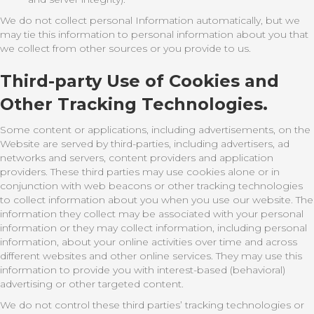
We do not collect personal Information automatically, but we
may tie this information to personal information about you that
we collect from other sources or you provide to us.
Third-party Use of Cookies and
Other Tracking Technologies.
Some content or applications, including advertisements, on the
Website are served by third-parties, including advertisers, ad
networks and servers, content providers and application
providers. These third parties may use cookies alone or in
conjunction with web beacons or other tracking technologies
to collect information about you when you use our website. The
information they collect may be associated with your personal
information or they may collect information, including personal
information, about your online activities over time and across
different websites and other online services. They may use this
information to provide you with interest-based (behavioral)
advertising or other targeted content.
We do not control these third parties’ tracking technologies or