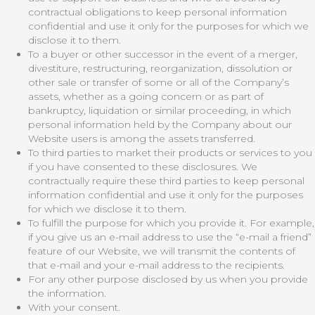
contractual obligations to keep personal information
confidential and use it only for the purposes for which we
disclose it to them.
To a buyer or other successor in the event of a merger,
divestiture, restructuring, reorganization, dissolution or
other sale or transfer of some or all of the Company’s
assets, whether as a going concern or as part of
bankruptcy, liquidation or similar proceeding, in which
personal information held by the Company about our
Website users is among the assets transferred.
To third parties to market their products or services to you
if you have consented to these disclosures. We
contractually require these third parties to keep personal
information confidential and use it only for the purposes
for which we disclose it to them.
To fulfill the purpose for which you provide it. For example,
if you give us an e-mail address to use the “e-mail a friend”
feature of our Website, we will transmit the contents of
that e-mail and your e-mail address to the recipients.
For any other purpose disclosed by us when you provide
the information.
With your consent.