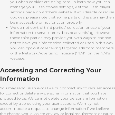
you when cookies are being sent. To learn how you can
manage your Flash cookie settings, visit the Flash player
settings page on Adobe’s website. If you disable or refuse
cookies, please note that some parts of this site may then
be inaccessible or not function properly.
We do not control third parties’ collection or use of your
information to serve interest-based advertising. However
these third parties may provide you with ways to choose
not to have your information collected or used in this way.
You can opt out of receiving targeted ads from members
of the Network Advertising Initiative (“NAI”) on the NAI’s
website.
Accessing and Correcting Your
Information
You may send us an e-mail via our contact link to request access
to, correct or delete any personal information that you have
provided to us. We cannot delete your personal information
except by also deleting your user account. We may not
accommodate a request to change information if we believe
the change would violate any law or legal requirement or cause