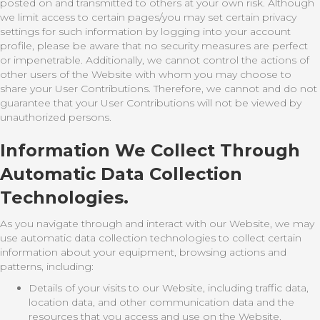
posted on and transmitted to others at your own risk. Although
we limit access to certain pages/you may set certain privacy
settings for such information by logging into your account
profile, please be aware that no security measures are perfect
or impenetrable. Additionally, we cannot control the actions of
other users of the Website with whom you may choose to
share your User Contributions. Therefore, we cannot and do not
guarantee that your User Contributions will not be viewed by
unauthorized persons.
Information We Collect Through
Automatic Data Collection
Technologies.
As you navigate through and interact with our Website, we may
use automatic data collection technologies to collect certain
information about your equipment, browsing actions and
patterns, including:
Details of your visits to our Website, including traffic data,
location data, and other communication data and the
resources that you access and use on the Website.