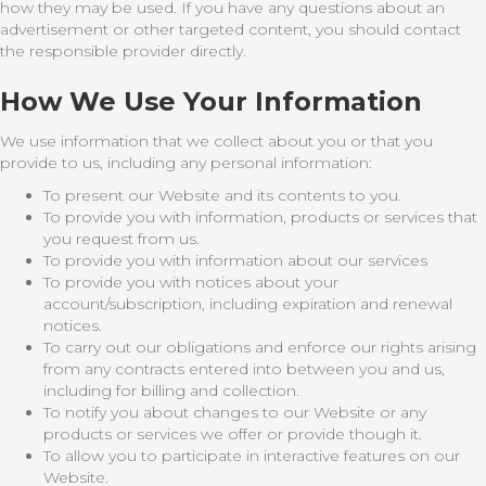
how they may be used. If you have any questions about an
advertisement or other targeted content, you should contact
the responsible provider directly.
How We Use Your Information
We use information that we collect about you or that you
provide to us, including any personal information:
To present our Website and its contents to you.
To provide you with information, products or services that
you request from us.
To provide you with information about our services
To provide you with notices about your
account/subscription, including expiration and renewal
notices.
To carry out our obligations and enforce our rights arising
from any contracts entered into between you and us,
including for billing and collection.
To notify you about changes to our Website or any
products or services we offer or provide though it.
To allow you to participate in interactive features on our
Website.