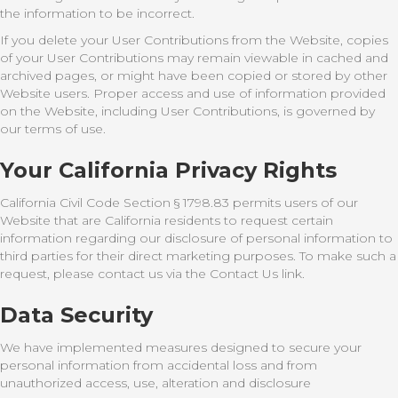
the information to be incorrect.
If you delete your User Contributions from the Website, copies
of your User Contributions may remain viewable in cached and
archived pages, or might have been copied or stored by other
Website users. Proper access and use of information provided
on the Website, including User Contributions, is governed by
our terms of use.
Your California Privacy Rights
California Civil Code Section § 1798.83 permits users of our
Website that are California residents to request certain
information regarding our disclosure of personal information to
third parties for their direct marketing purposes. To make such a
request, please contact us via the Contact Us link.
Data Security
We have implemented measures designed to secure your
personal information from accidental loss and from
unauthorized access, use, alteration and disclosure