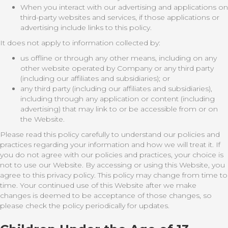
When you interact with our advertising and applications on
third-party websites and services, if those applications or
advertising include links to this policy.
It does not apply to information collected by:
us offline or through any other means, including on any
other website operated by Company or any third party
(including our affiliates and subsidiaries); or
any third party (including our affiliates and subsidiaries),
including through any application or content (including
advertising) that may link to or be accessible from or on
the Website.
Please read this policy carefully to understand our policies and
practices regarding your information and how we will treat it. If
you do not agree with our policies and practices, your choice is
not to use our Website. By accessing or using this Website, you
agree to this privacy policy. This policy may change from time to
time. Your continued use of this Website after we make
changes is deemed to be acceptance of those changes, so
please check the policy periodically for updates.