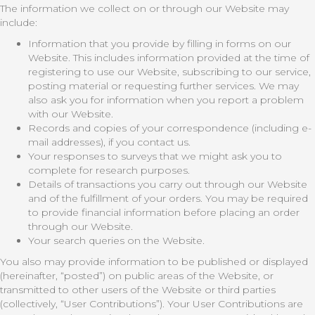
The information we collect on or through our Website may
include:
Information that you provide by filling in forms on our
Website. This includes information provided at the time of
registering to use our Website, subscribing to our service,
posting material or requesting further services. We may
also ask you for information when you report a problem
with our Website.
Records and copies of your correspondence (including e-
mail addresses), if you contact us.
Your responses to surveys that we might ask you to
complete for research purposes.
Details of transactions you carry out through our Website
and of the fulfillment of your orders. You may be required
to provide financial information before placing an order
through our Website.
Your search queries on the Website.
You also may provide information to be published or displayed
(hereinafter, “posted”) on public areas of the Website, or
transmitted to other users of the Website or third parties
(collectively, “User Contributions”). Your User Contributions are