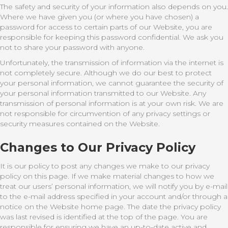
The safety and security of your information also depends on you.
Where we have given you (or where you have chosen) a
password for access to certain parts of our Website, you are
responsible for keeping this password confidential. We ask you
not to share your password with anyone.
Unfortunately, the transmission of information via the internet is
not completely secure. Although we do our best to protect
your personal information, we cannot guarantee the security of
your personal information transmitted to our Website. Any
transmission of personal information is at your own risk. We are
not responsible for circumvention of any privacy settings or
security measures contained on the Website.
Changes to Our Privacy Policy
It is our policy to post any changes we make to our privacy
policy on this page. If we make material changes to how we
treat our users’ personal information, we will notify you by e-mail
to the e-mail address specified in your account and/or through a
notice on the Website home page. The date the privacy policy
was last revised is identified at the top of the page. You are
responsible for ensuring we have an up-to-date active and