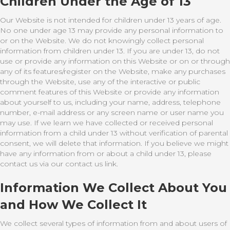
Children Under the Age of 13
Our Website is not intended for children under 13 years of age.
No one under age 13 may provide any personal information to
or on the Website. We do not knowingly collect personal
information from children under 13. If you are under 13, do not
use or provide any information on this Website or on or through
any of its features/register on the Website, make any purchases
through the Website, use any of the interactive or public
comment features of this Website or provide any information
about yourself to us, including your name, address, telephone
number, e-mail address or any screen name or user name you
may use. If we learn we have collected or received personal
information from a child under 13 without verification of parental
consent, we will delete that information. If you believe we might
have any information from or about a child under 13, please
contact us via our contact us link.
Information We Collect About You
and How We Collect It
We collect several types of information from and about users of