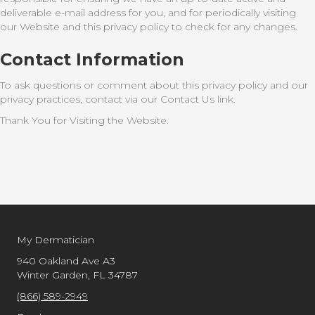
deliverable e-mail address for you, and for periodically visiting
our Website and this privacy policy to check for any changes.
Contact Information
To ask questions or comment about this privacy policy and our
privacy practices, contact via our Contact Us link.
Thank You for Visiting the Website.
My Dermatician
940 Oakland Ave A3
Winter Garden, FL 34787
(866) 589-2949