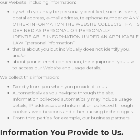
our Website, including information:
by which you may be personally identified, such as name,
postal address, e-mail address, telephone number or ANY
OTHER INFORMATION THE WEBSITE COLLECTS THAT IS
DEFINED AS PERSONAL OR PERSONALLY
IDENTIFIABLE INFORMATION UNDER AN APPLICABLE
LAW (“personal information”);
that is about you but individually does not identify you,
and/or
about your internet connection, the equipment you use
to access our Website and usage details.
We collect this information:
Directly from you when you provide it to us.
Automatically as you navigate through the site.
Information collected automatically may include usage
details, IP addresses and information collected through
cookies, web beacons and other tracking technologies.
From third parties, for example, our business partners.
Information You Provide to Us.