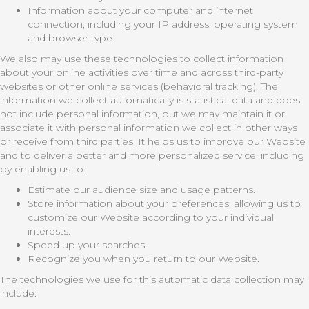
Information about your computer and internet
connection, including your IP address, operating system
and browser type.
We also may use these technologies to collect information
about your online activities over time and across third-party
websites or other online services (behavioral tracking). The
information we collect automatically is statistical data and does
not include personal information, but we may maintain it or
associate it with personal information we collect in other ways
or receive from third parties. It helps us to improve our Website
and to deliver a better and more personalized service, including
by enabling us to:
Estimate our audience size and usage patterns.
Store information about your preferences, allowing us to
customize our Website according to your individual
interests.
Speed up your searches.
Recognize you when you return to our Website.
The technologies we use for this automatic data collection may
include: