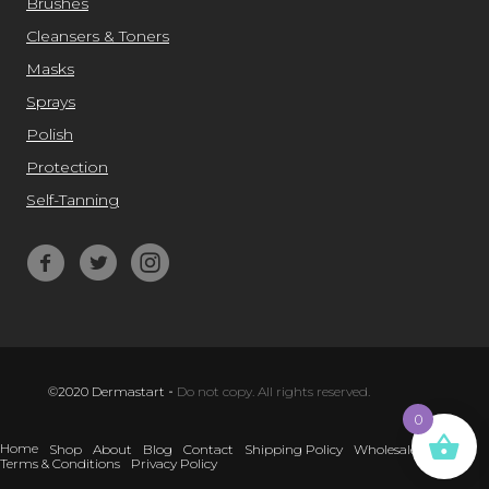
Brushes
Cleansers & Toners
Masks
Sprays
Polish
Protection
Self-Tanning
©2020 Dermastart
-
Do not copy. All rights reserved.
0
Home
Shop
About
Blog
Contact
Shipping Policy
Wholesale
Terms & Conditions
Privacy Policy