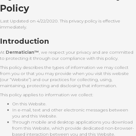
Policy
Last Updated on 4/22/2020. This privacy policy is effective
immediately.
Introduction
At
Dermatician™
, we respect your privacy and are committed
to protecting it through our compliance with this policy.
This policy describes the types of information we may collect
from you or that you may provide when you visit this website
(our “Website”) and our practices for collecting, using,
maintaining, protecting and disclosing that information.
This policy applies to information we collect:
On this Website.
In e-mail, text and other electronic messages between
you and this Website.
Through mobile and desktop applications you download
from this Website, which provide dedicated non-browser-
based interaction between you and this Website.