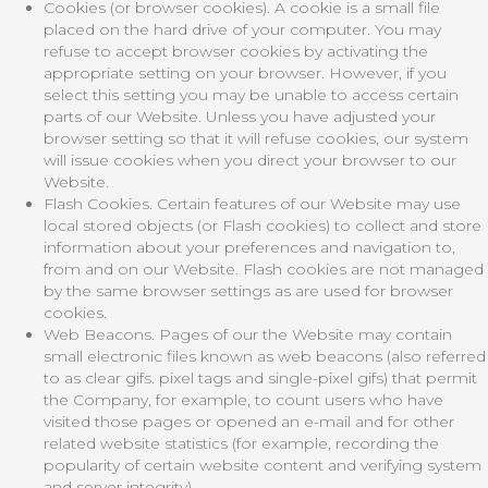
Cookies (or browser cookies). A cookie is a small file
placed on the hard drive of your computer. You may
refuse to accept browser cookies by activating the
appropriate setting on your browser. However, if you
select this setting you may be unable to access certain
parts of our Website. Unless you have adjusted your
browser setting so that it will refuse cookies, our system
will issue cookies when you direct your browser to our
Website.
Flash Cookies. Certain features of our Website may use
local stored objects (or Flash cookies) to collect and store
information about your preferences and navigation to,
from and on our Website. Flash cookies are not managed
by the same browser settings as are used for browser
cookies.
Web Beacons. Pages of our the Website may contain
small electronic files known as web beacons (also referred
to as clear gifs. pixel tags and single-pixel gifs) that permit
the Company, for example, to count users who have
visited those pages or opened an e-mail and for other
related website statistics (for example, recording the
popularity of certain website content and verifying system
and server integrity).