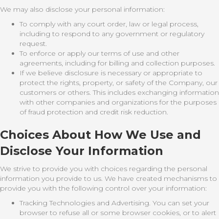
We may also disclose your personal information:
To comply with any court order, law or legal process,
including to respond to any government or regulatory
request.
To enforce or apply our terms of use and other
agreements, including for billing and collection purposes.
If we believe disclosure is necessary or appropriate to
protect the rights, property, or safety of the Company, our
customers or others. This includes exchanging information
with other companies and organizations for the purposes
of fraud protection and credit risk reduction.
Choices About How We Use and
Disclose Your Information
We strive to provide you with choices regarding the personal
information you provide to us. We have created mechanisms to
provide you with the following control over your information:
Tracking Technologies and Advertising. You can set your
browser to refuse all or some browser cookies, or to alert