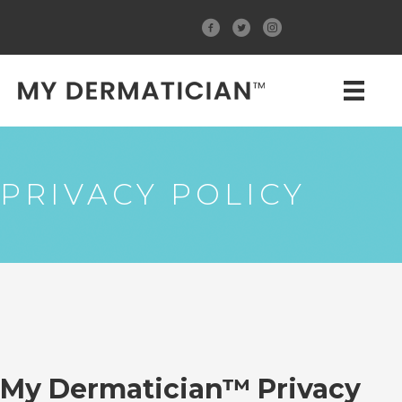
PRIVACY POLICY
My Dermatician™ Privacy